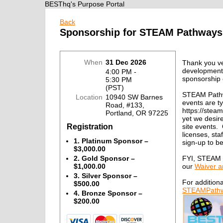
BESThq's Purpose Portal
Back
Sponsorship for STEAM Pathways
When
31 Dec 2026
Thank you ve
development
4:00 PM -
sponsorship 
5:30 PM
(PST)
STEAM Path
Location
10940 SW Barnes
events are t
Road, #133,
https://stea
Portland, OR 97225
yet we desire
Registration
site events.
licenses, st
1. Platinum Sponsor –
sign-up to 
$3,000.00
FYI, STEAM P
2. Gold Sponsor –
our
Waiver a
$1,000.00
3. Silver Sponsor –
For additiona
$500.00
STEAMPathw
4. Bronze Sponsor –
$200.00